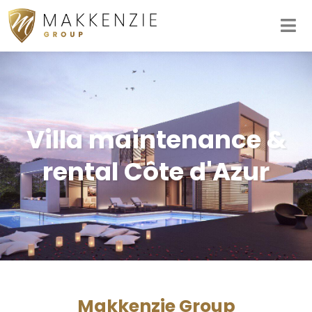
Villa maintenance &
rental Côte d'Azur
Makkenzie Group