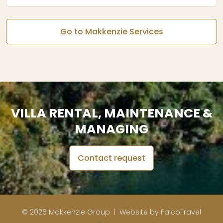
Go to Makkenzie Services
VILLA RENTAL, MAINTENANCE &
MANAGING
Contact request
© 2026 Makkenzie Group |
Website by FalcoTravel