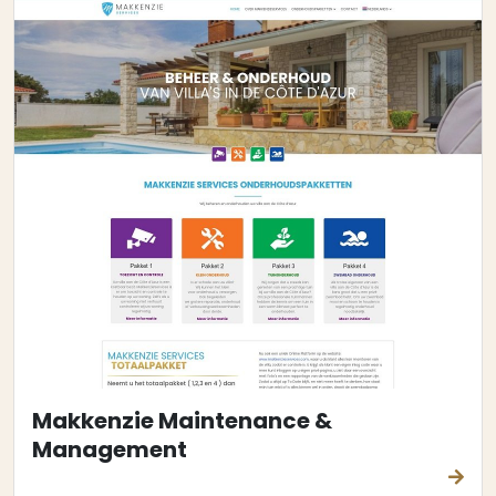
Makkenzie Maintenance &
Management