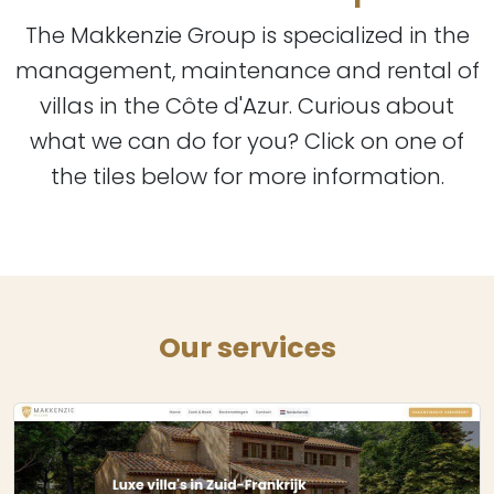
The Makkenzie Group is specialized in the
management, maintenance and rental of
villas in the Côte d'Azur. Curious about
what we can do for you? Click on one of
the tiles below for more information.
Our services