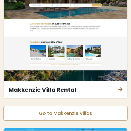
Makkenzie Villa Rental
Go to Makkenzie Villas